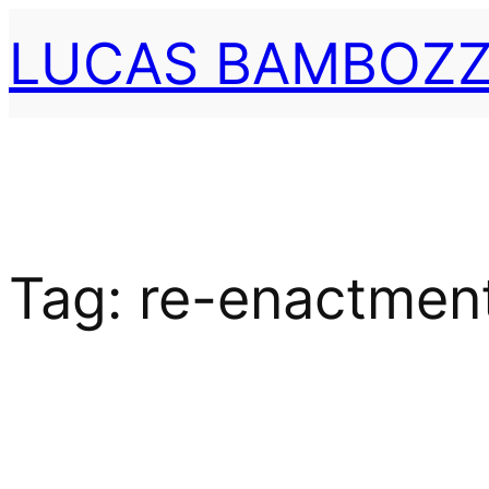
Skip
LUCAS BAMBOZZ
to
content
Tag:
re-enactmen