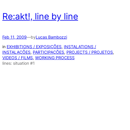
Re:akt!, line by line
Feb 11, 2009
—
by
Lucas Bambozzi
in
EXHIBITIONS / EXPOSIÇÕES
, 
INSTALATIONS /
INSTALAÇÕES
, 
PARTICIPAÇÕES
, 
PROJECTS / PROJETOS
, 
VIDEOS / FILMS
, 
WORKING PROCESS
lines: situation #1