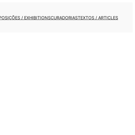
POSIÇÕES / EXHIBITIONS
CURADORIAS
TEXTOS / ARTICLES