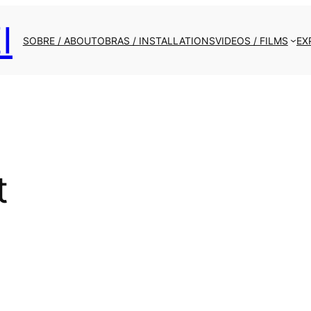
I
SOBRE / ABOUT
OBRAS / INSTALLATIONS
VIDEOS / FILMS
EX
t